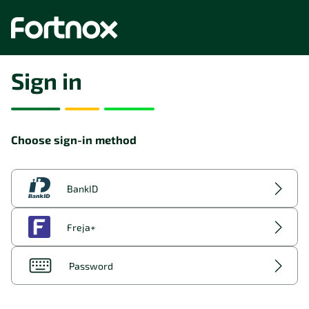
Sign in
Choose sign-in method
BankID
Freja+
Password